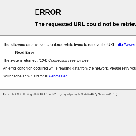
ERROR
The requested URL could not be retrie
The following error was encountered while trying to retrieve the URL:
http://www
Read Error
The system returned:
(104) Connection reset by peer
An error condition occurred while reading data from the network. Please retry you
Your cache administrator is
webmaster
.
Generated Sat, 08 Aug 2026 13:47:34 GMT by squid-proxy-5b96dc6d46-7g7fk (squid/6.13)