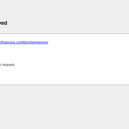
ved
.mihaipopa.com/blog/singapore/
r request.